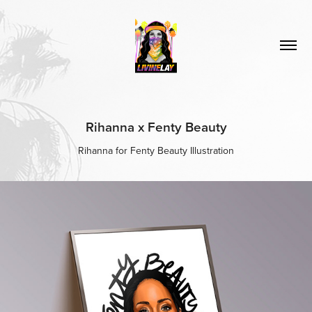
Rihanna x Fenty Beauty
Rihanna for Fenty Beauty Illustration