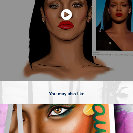
You may also like