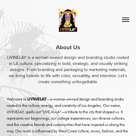
About Us
LIVINELAY is a woman-owned design and branding studio rooted
in LA culture, specializing in bold, strategic, and visually striking
designs. From branding and packaging to marketing materials,
we bring brands to life with color, versatility, and intention. Let’s
create something unforgettable.
Welcome to
LIVINELAY
—a woman-owned design and branding studio
rooted in the culture, energy, and creativity of Los Angeles. Our name,
LIVINELAY, spells out "LIVE-In-LA"—a tribute to the city that shaped us. It
represents our beginnings, our college experiences, our diverse cultures,
and the creative friends and communities that have inspired us along the
way. Our work is influenced by West Coast culture, music, fashion, and the