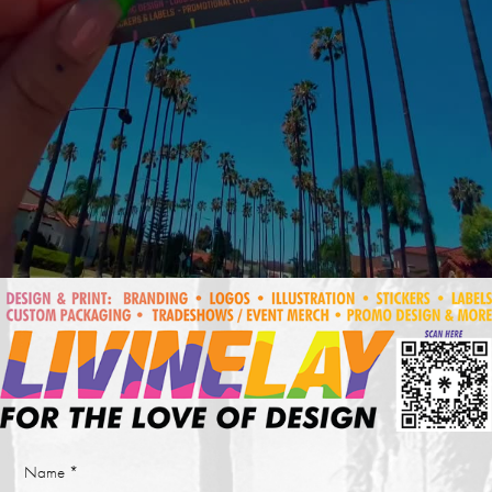
Name *