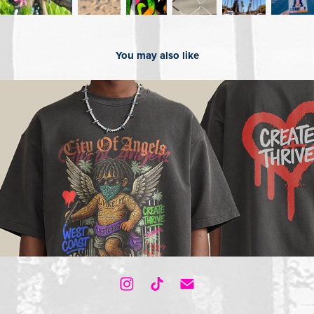
You may also like
2025
Shop our Merch