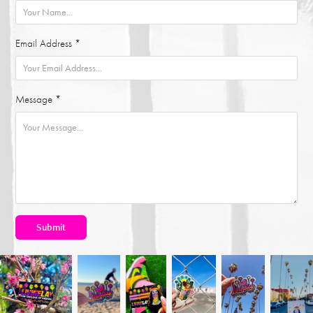
Email Address *
Message *
Submit