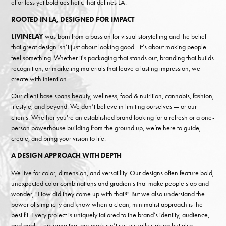
effortless yet bold aesthetic that defines LA.
ROOTED IN LA, DESIGNED FOR IMPACT
LIVINELAY
was born from a passion for visual storytelling and the belief
that great design isn’t just about looking good—it’s about making people
feel something. Whether it's packaging that stands out, branding that builds
recognition, or marketing materials that leave a lasting impression, we
create with intention.
Our client base spans beauty, wellness, food & nutrition, cannabis, fashion,
lifestyle, and beyond. We don’t believe in limiting ourselves — or our
clients. Whether you're an established brand looking for a refresh or a one-
person powerhouse building from the ground up, we’re here to guide,
create, and bring your vision to life.
A DESIGN APPROACH WITH DEPTH
We live for color, dimension, and versatility. Our designs often feature bold,
unexpected color combinations and gradients that make people stop and
wonder, "How did they come up with that?" But we also understand the
power of simplicity and know when a clean, minimalist approach is the
best fit. Every project is uniquely tailored to the brand’s identity, audience,
and goals—ensuring that our work isn’t just visually striking but also