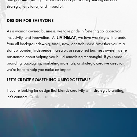
strategic, functional, and impactful.
DESIGN FOR EVERYONE
As a woman-owned business, we take pride in fostering collaboration,
inclusivity, and innovation. At
LIVINELAY
, we love working with brands
from all backgrounds—big, small, new, or established. Whether you're a
startup founder, independent creator, or seasoned business owner, we’re
passionate about helping you build something meaningful. If you need
branding, packaging, marketing materials, or strategic creative direction,
we’re here to help you make an impact.
LET’S CREATE SOMETHING UNFORGETTABLE
If you're looking for design that blends creativity with strategic branding,
Contact us
let’s connect.