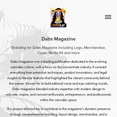
Dabs Magazine
Branding for Dabs Magazine including Logo, Merchandise,
Cover, Media Kit and more
Dabs Magazine was a leading publication dedicated to the evolving
cannabis culture, with a focus on the concentrate industry. It covered
everything from extraction techniques, product innovations, and legal
insights to lifestyle features that highlighted the vibrant community behind
the scenes. Known for its bold editorial voice and eye-catching visuals,
Dabs Magazine blended industry expertise with modern design to
educate, inspire, and connect enthusiasts, entrepreneurs, and professionals
within the cannabis space.
This project allowed me to contribute to the magazine’s dynamic presence
through comprehensive branding, layout design, merchandise, and a