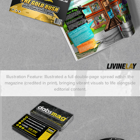
Illustration Feature: Illustrated a full double-page spread within the
magazine (credited in print), bringing vibrant visuals to life alongside
editorial content.