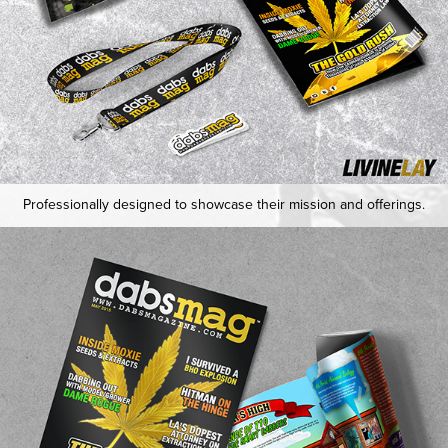
Professionally designed to showcase their mission and offerings.