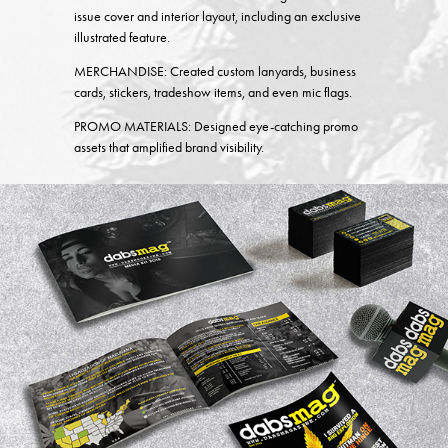
issue cover and interior layout, including an exclusive
illustrated feature.
MERCHANDISE:
Created custom lanyards, business
cards, stickers, tradeshow items, and even mic flags.
PROMO MATERIALS:
Designed eye-catching promo
assets that amplified brand visibility.