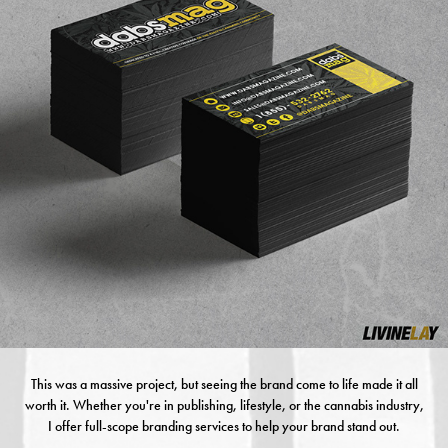
This was a massive project, but seeing the brand come to life made it all
worth it. Whether you're in publishing, lifestyle, or the cannabis industry,
I offer full-scope branding services to help your brand stand out.