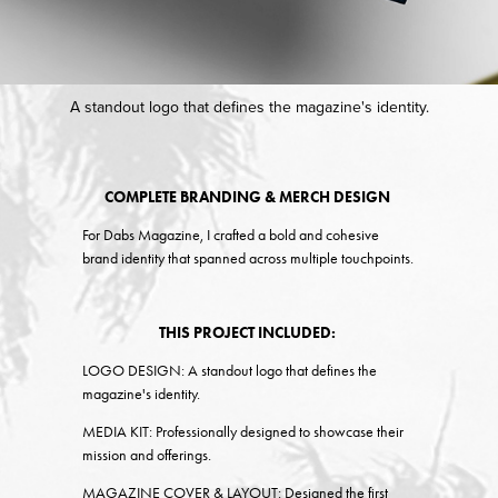
A standout logo that defines the magazine's identity.
COMPLETE BRANDING & MERCH DESIGN
For Dabs Magazine, I crafted a bold and cohesive
brand identity that spanned across multiple touchpoints.
THIS PROJECT INCLUDED:
LOGO DESIGN:
A standout logo that defines the
magazine's identity.
MEDIA KIT:
Professionally designed to showcase their
mission and offerings.
MAGAZINE COVER & LAYOUT:
Designed the first