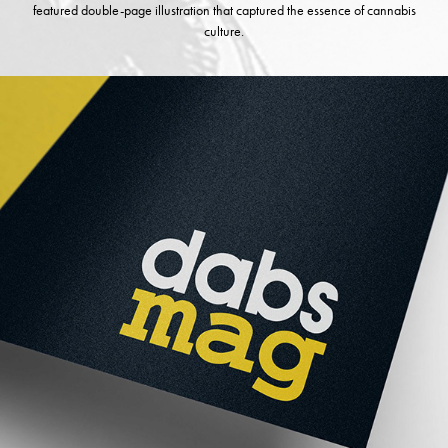
featured double-page illustration that captured the essence of cannabis
culture.