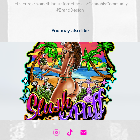
Let’s create something unforgettable. #CannabisCommunity
#BrandDesign
You may also like
2023
Cartoon Logos / Illustrations