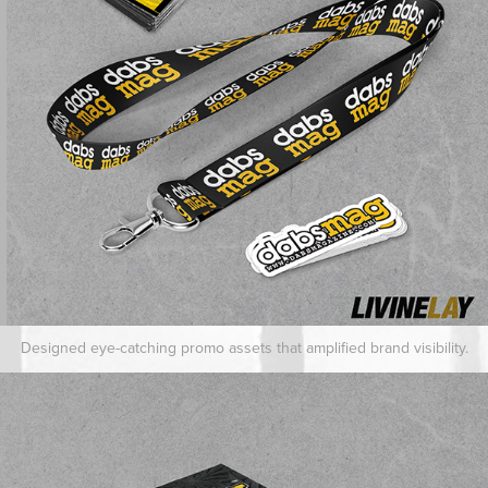
Designed eye-catching promo assets that amplified brand visibility.