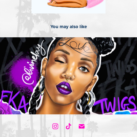
You may also like
2018
Fka Twigs