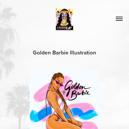
Golden Barbie Illustration