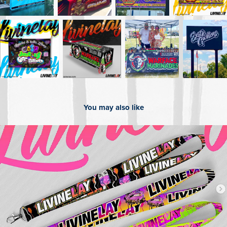
You may also like
2025
Custom Lanyards