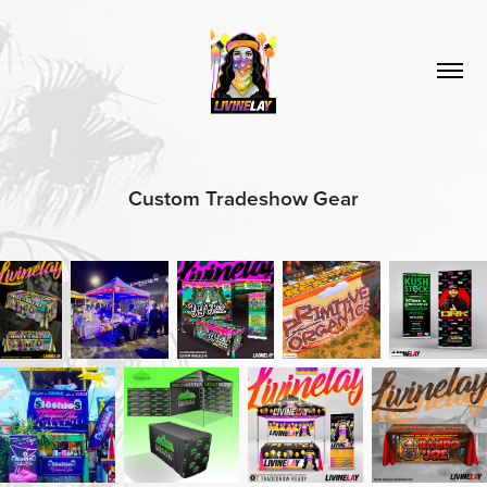
Custom Tradeshow Gear