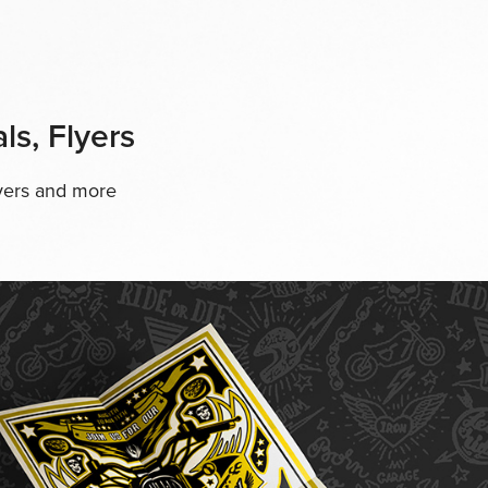
ls, Flyers
lyers and more