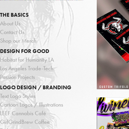
THE BASICS
About Us
Contact Us
Shop our Merch
DESIGN FOR GOOD
Habitat for Humanity LA
Los Angeles Trade-Tech
Passion Projects
LOGO DESIGN / BRANDING
Text Logo Styles
Cartoon Logos / Illustrations
LEEF Cannabis Café
GirlGrindBrew Coffee