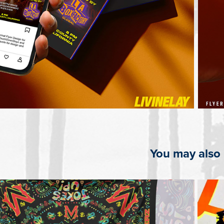
You may also 