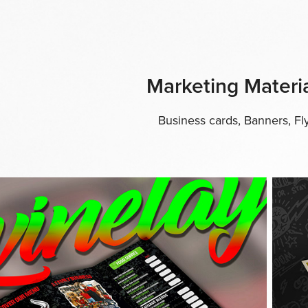
Marketing Materia
Business cards, Banners, F