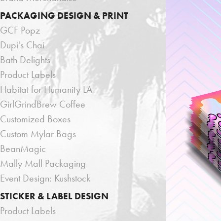
PACKAGING DESIGN & PRINT
GCF Popz
Dupi's Chai
Bath Delights
Product Labels
Habitat for Humanity LA
GirlGrindBrew Coffee
Customized Boxes
Custom Mylar Bags
BeanMagic
Mally Mall Packaging
Event Design: Kushstock
STICKER & LABEL DESIGN
Product Labels