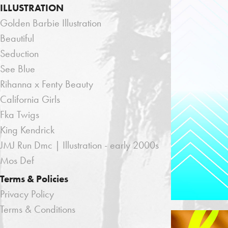
ILLUSTRATION
Golden Barbie Illustration
Beautiful
Seduction
See Blue
Rihanna x Fenty Beauty
California Girls
Fka Twigs
King Kendrick
JMJ Run Dmc | Illustration - early 2000s
Mos Def
Terms & Policies
Privacy Policy
Terms & Conditions