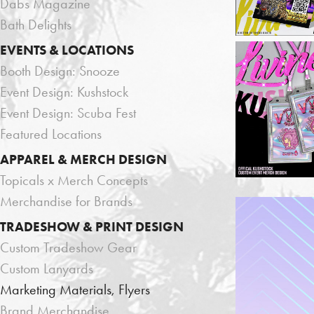
Dabs Magazine
Bath Delights
EVENTS & LOCATIONS
Booth Design: Snooze
Event Design: Kushstock
Event Design: Scuba Fest
Featured Locations
APPAREL & MERCH DESIGN
Topicals x Merch Concepts
Merchandise for Brands
TRADESHOW & PRINT DESIGN
Custom Tradeshow Gear
Custom Lanyards
Marketing Materials, Flyers
Brand Merchandise